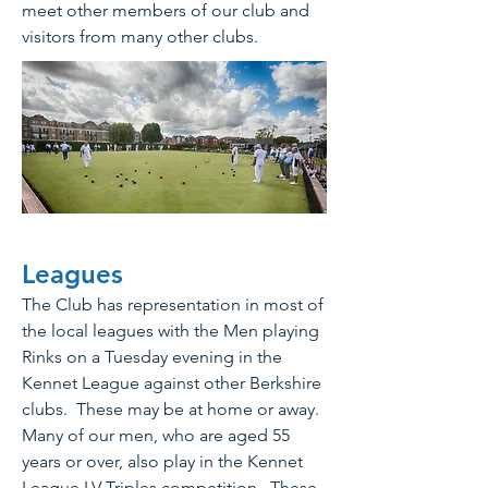
meet other members of our club and
visitors from many other clubs.
Leagues
The Club has representation in most of
the local leagues with the Men playing
Rinks on a Tuesday evening in the
Kennet League against other Berkshire
clubs. These may be at home or away.
Many of our men, who are aged 55
years or over, also play in the Kennet
League LV Triples competition. These