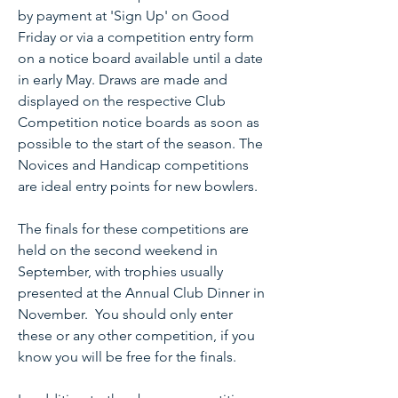
by payment at 'Sign Up' on Good
Friday or via a competition entry form
on a notice board available until a date
in early May. Draws are made and
displayed on the respective Club
Competition notice boards as soon as
possible to the start of the season. The
Novices and Handicap competitions
are ideal entry points for new bowlers.
The finals for these competitions are
held on the second weekend in
September, with trophies usually
presented at the Annual Club Dinner in
November. You should only enter
these or any other competition, if you
know you will be free for the finals.