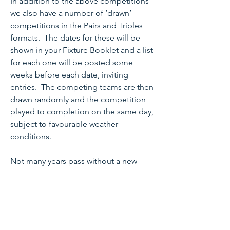
In addition to the above competitions
we also have a number of ‘drawn’
competitions in the Pairs and Triples
formats. The dates for these will be
shown in your Fixture Booklet and a list
for each one will be posted some
weeks before each date, inviting
entries. The competing teams are then
drawn randomly and the competition
played to completion on the same day,
subject to favourable weather
conditions.
Not many years pass without a new
bowler being part of a winning team so
please do not underestimate your
ability and have a go!