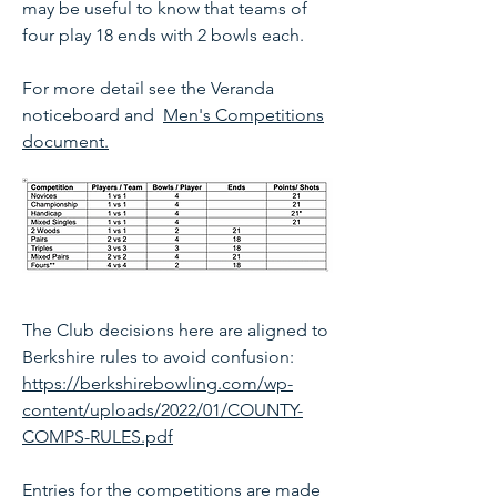
may be useful to know that teams of
four play 18 ends with 2 bowls each.
For more detail se
e the Veranda
noticeboard and
Men's Competitions
document.
The Club decisions here are aligned to
Berkshire rules to avoid confusion:
https://berkshirebowling.com/wp-
content/uploads/2022/01/COUNTY-
COMPS-RULES.pdf
Entries for the competitions are made