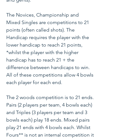
The Novices, Championship and
Mixed Singles are competitions to 21
points (often called shots). The
Handicap requires the player with the
lower handicap to reach 21 points,
*whilst the player with the higher
handicap has to reach 21 + the
difference between handicaps to win.
All of these competitions allow 4 bowls
each player for each end.
The 2 woods competition is to 21 ends.
Pairs (2 players per team, 4 bowls each)
and Triples (3 players per team and 3
bowls each) play 18 ends. Mixed pairs
play 21 ends with 4 bowls each. Whilst
Fours** is not an internal competition it