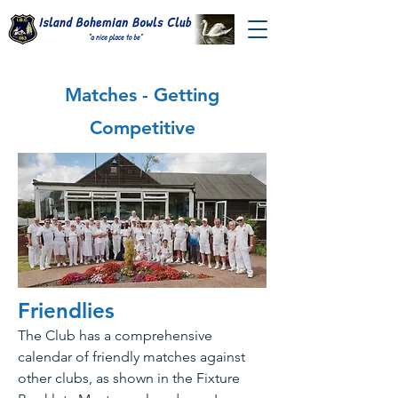
Matches - Getting
Competitive
Friendlies
The Club has a comprehensive
calendar of friendly matches against
other clubs, as shown in the Fixture