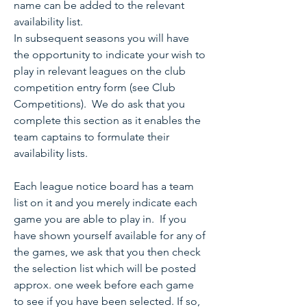
name can be added to the relevant
availability list.
In subsequent seasons you will have
the opportunity to indicate your wish to
play in relevant leagues on the club
competition entry form (see Club
Competitions). We do ask that you
complete this section as it enables the
team captains to formulate their
availability lists.
Each league notice board has a team
list on it and you merely indicate each
game you are able to play in. If you
have shown yourself available for any of
the games, we ask that you then check
the selection list which will be posted
approx. one week before each game
to see if you have been selected. If so,