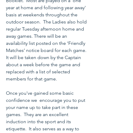
Booklet. Most are played on a 'one
year at home and following year away'
basis at weekends throughout the
outdoor season. The Ladies also hold
regular Tuesday afternoon home and
away games. There will be an
availability list posted on the ‘Friendly
Matches’ notice board for each game.
It will be taken down by the Captain
about a week before the game and
replaced with a list of selected
members for that game.
Once you've gained some basic
confidence we encourage you to put
your name up to take part in these
games. They are an excellent
induction into the sport and its
etiquette. It also serves as a way to