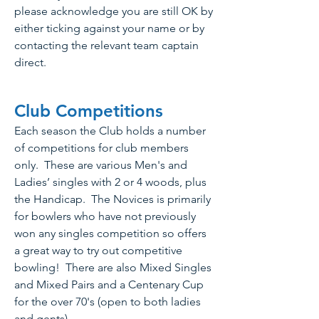
please acknowledge you are still OK by
either ticking against your name or by
contacting the relevant team captain
direct.
Club Competitions
Eac
h season the Club holds a number
of competitions f
or club members
only. These are various Men's and
Ladies’ singles with 2 or 4 woods, plus
the Handicap. The Novices is primarily
for bowlers who have not previously
won any singles competition so offers
a great way to try out competitive
bowling! There are also Mixed Singles
and Mixed Pairs and a Centenary Cup
for the over 70's (open to both ladies
and gents).