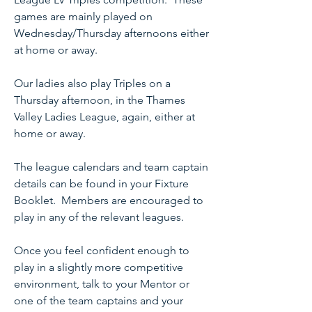
games are mainly played on
Wednesday/Thursday afternoons either
at home or away.
Our ladies also play Triples on a
Thursday afternoon, in the Thames
Valley Ladies League, again, either at
home or away.
The league calendars and team captain
details can be found in your Fixture
Booklet. Members are encouraged to
play in any of the relevant leagues.
Once you feel confident enough to
play in a slightly more competitive
environment, talk to your Mentor or
one of the team captains and your